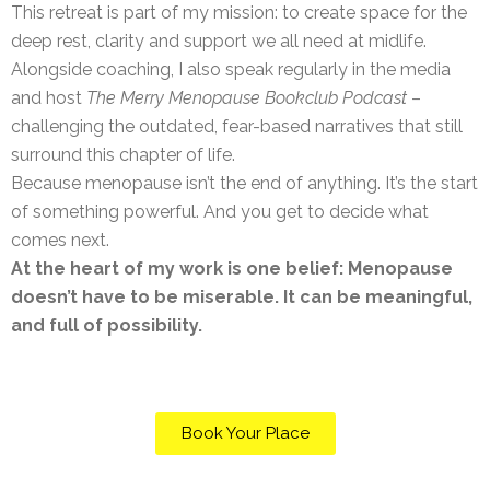
This retreat is part of my mission: to create space for the
deep rest, clarity and support we all need at midlife.
Alongside coaching, I also speak regularly in the media
and host
The Merry Menopause Bookclub Podcast
–
challenging the outdated, fear-based narratives that still
surround this chapter of life.
Because menopause isn’t the end of anything. It’s the start
of something powerful. And you get to decide what
comes next.
At the heart of my work is one belief: Menopause
doesn’t have to be miserable. It can be meaningful,
and full of possibility.
Book Your Place