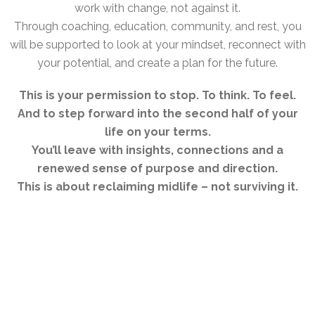
work with change, not against it.
Through coaching, education, community, and rest, you
will be supported to look at your mindset, reconnect with
your potential, and create a plan for the future.
This is your permission to stop. To think. To feel.
And to step forward into the second half of your
life on your terms.
You’ll leave with insights, connections and a
renewed sense of purpose and direction.
This is about reclaiming midlife – not surviving it.
THE VENUE – FINCA ES TRENC
Our retreat takes place at
Finca Es Trenc
, a
beautifully restored wellness retreat space