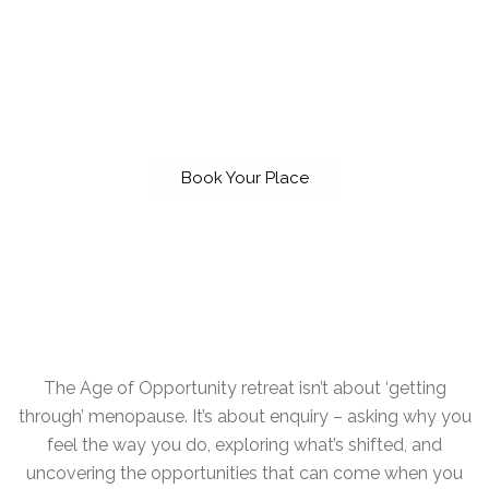
alone.
THIS IS YOUR MOMENT. THIS IS YOUR
AGE OF OPPORTUNITY.
Book Your Place
The Age of Opportunity retreat isn’t about ‘getting
through’ menopause. It’s about enquiry – asking why you
feel the way you do, exploring what’s shifted, and
uncovering the opportunities that can come when you