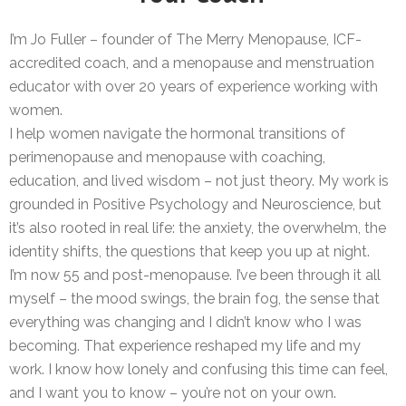
I’m Jo Fuller – founder of The Merry Menopause, ICF-
accredited coach, and a menopause and menstruation
educator with over 20 years of experience working with
women.
I help women navigate the hormonal transitions of
perimenopause and menopause with coaching,
education, and lived wisdom – not just theory. My work is
grounded in Positive Psychology and Neuroscience, but
it’s also rooted in real life: the anxiety, the overwhelm, the
identity shifts, the questions that keep you up at night.
I’m now 55 and post-menopause. I’ve been through it all
myself – the mood swings, the brain fog, the sense that
everything was changing and I didn’t know who I was
becoming. That experience reshaped my life and my
work. I know how lonely and confusing this time can feel,
and I want you to know – you’re not on your own.