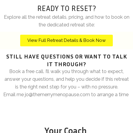
READY TO RESET?
Explore all the retreat details, pricing, and how to book
on
the dedicated retreat site:
View Full Retreat Details & Book Now
STILL HAVE QUESTIONS OR WANT TO TALK
IT THROUGH?
Book a free call. I’ll walk you through what to expect,
answer your questions, and help you decide if this retreat
is the right next step for you – with no pressure.
Email me
jo@themerrymenopause.com
to arrange a time
Your Coach