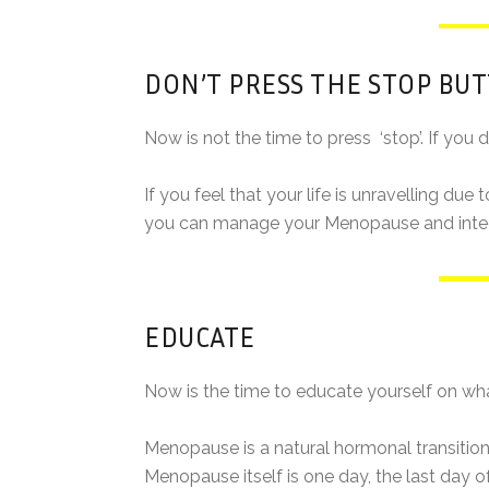
DON’T PRESS THE STOP BU
Now is not the time to press ‘stop’. If you do,
If you feel that your life is unravelling du
you can manage your Menopause and integra
EDUCATE
Now is the time to educate yourself on wha
Menopause is a natural hormonal transition 
Menopause itself is one day, the last day o