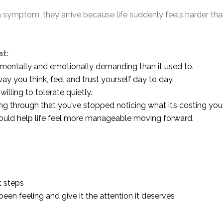
symptom, they arrive because life suddenly feels harder than
at:
mentally and emotionally demanding than it used to.
 you think, feel and trust yourself day to day.
lling to tolerate quietly.
 through that you’ve stopped noticing what it’s costing you
ould help life feel more manageable moving forward.
t steps
een feeling and give it the attention it deserves