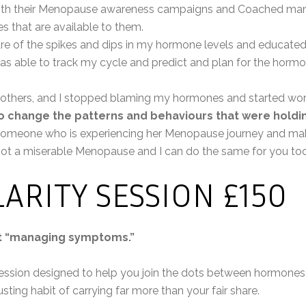
with their Menopause awareness campaigns and Coached man
es that are available to them.
 of the spikes and dips in my hormone levels and educate
s able to track my cycle and predict and plan for the hormo
 others, and I stopped blaming my hormones and started wor
o change the patterns and behaviours that were holdi
someone who is experiencing her Menopause journey and maki
ot a miserable Menopause and I can do the same for you to
ARITY SESSION £150
ut “managing symptoms.”
session designed to help you join the dots between hormones
ting habit of carrying far more than your fair share.