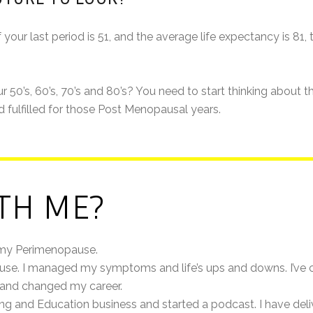
r last period is 51, and the average life expectancy is 81, that
 50’s, 60’s, 70’s and 80’s? You need to start thinking about 
d fulfilled for those Post Menopausal years.
TH ME?
 my Perimenopause.
ause. I managed my symptoms and life’s ups and downs. I’ve c
d and changed my career.
ing and Education business and started a podcast. I have de