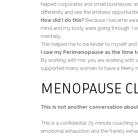
helped corporates and small businesses 
differently and see the limitless opportuniti
How did I do this?
Because I became aware
mind and my body were going through. I wa
mentally.
This helped me to be kinder to myself and
I saw my Perimenopause as the time t
By working with me, you are working with 
supported many women to have a Merry, n
MENOPAUSE CL
This is not another conversation abo
This is a confidential 75-minute coaching 
emotional exhaustion and the frankly exhaus