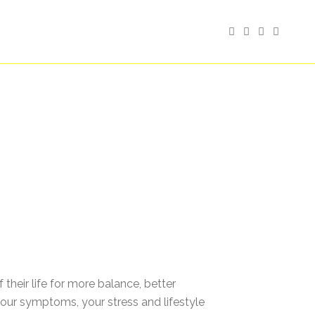
heir life for more balance, better
our symptoms, your stress and lifestyle