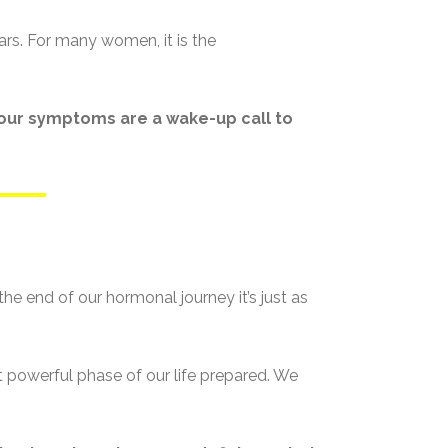
ars. For many women, it is the
, our symptoms are a wake-up call to
e end of our hormonal journey it’s just as
powerful phase of our life prepared. We