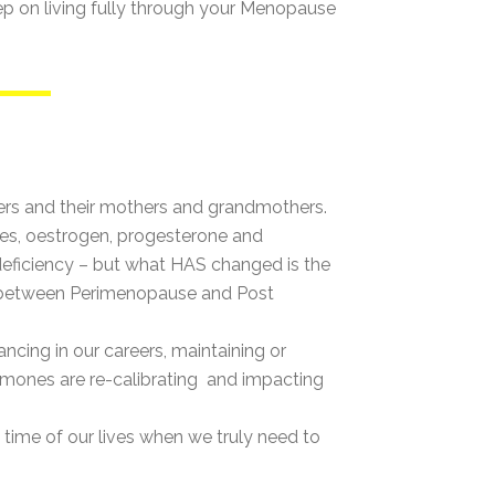
eep on living fully through your Menopause
hers and their mothers and grandmothers.
ones, oestrogen, progesterone and
deficiency – but what HAS changed is the
rs between Perimenopause and Post
ncing in our careers, maintaining or
hormones are re-calibrating and impacting
e time of our lives when we truly need to