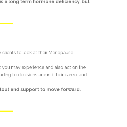
 a long term hormone deficiency, but
 clients to look at their Menopause
t you may experience and also act on the
ading to decisions around their career and
llout and support to move forward.