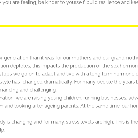
ou are feeling, be kinder to yourself, build resilience and k
our generation than it was for our mother’s and our grandmot
unction depletes, this impacts the production of the sex horm
stops we go on to adapt and live with a long term hormone 
lifestyle has changed dramatically. For many people the yea
manding and challenging.
ration, we are raising young children, running businesses, adva
dren and looking after ageing parents. At the same time, our 
ody is changing and for many, stress levels are high. This is th
lp.