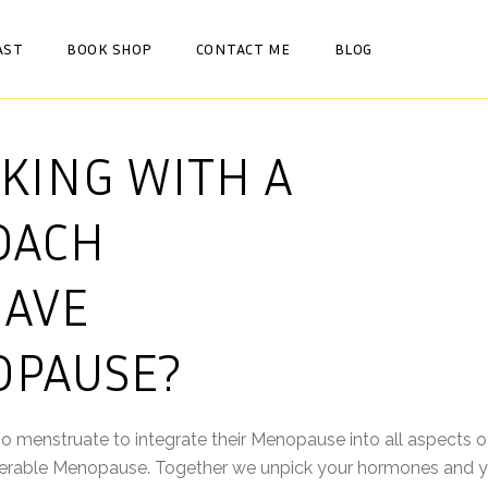
AST
BOOK SHOP
CONTACT ME
BLOG
KING WITH A
OACH
HAVE
OPAUSE?
enstruate to integrate their Menopause into all aspects of t
iserable Menopause. Together we unpick your hormones and y