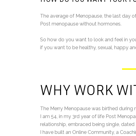
The average of Menopause, the last day of you
Post menopause without hormones.
So how do you want to look and feel in your
if you want to be healthy, sexual, happy an
WHY WORK WI
The Merry Menopause was birthed during
I am 54, in my 3rd year of life Post Menop
relationship, embraced being single, date
I have built an Online Community, a Coach