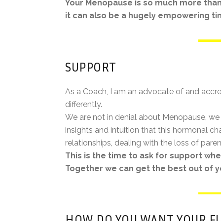
Your Menopause is so much more than
it can also be a hugely empowering time 
SUPPORT
As a Coach, I am an advocate of and accre
differently.
We are not in denial about Menopause, we 
insights and intuition that this hormonal 
relationships, dealing with the loss of paren
This is the time to ask for support w
Together we can get the best out of y
HOW DO YOU WANT YOUR F