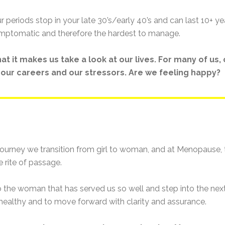
periods stop in your late 30’s/early 40’s and can last 10+ ye
mptomatic and therefore the hardest to manage.
t it makes us take a look at our lives. For many of us
s, our careers and our stressors. Are we feeling happy?
ourney we transition from girl to woman, and at Menopause, th
 rite of passage.
e woman that has served us so well and step into the next 
 healthy and to move forward with clarity and assurance.