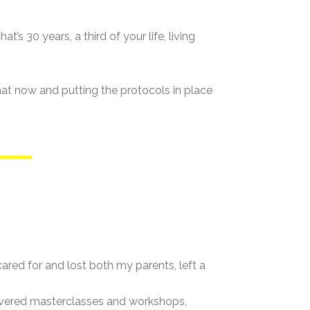
’s 30 years, a third of your life, living
that now and putting the protocols in place
ared for and lost both my parents, left a
livered masterclasses and workshops,