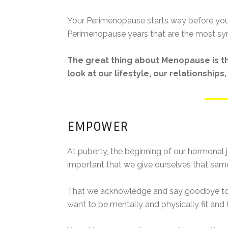
Your Perimenopause starts way before your 
Perimenopause years that are the most sy
The great thing about Menopause is tha
look at our lifestyle, our relationship
EMPOWER
At puberty, the beginning of our hormonal j
important that we give ourselves that same
That we acknowledge and say goodbye to th
want to be mentally and physically fit and