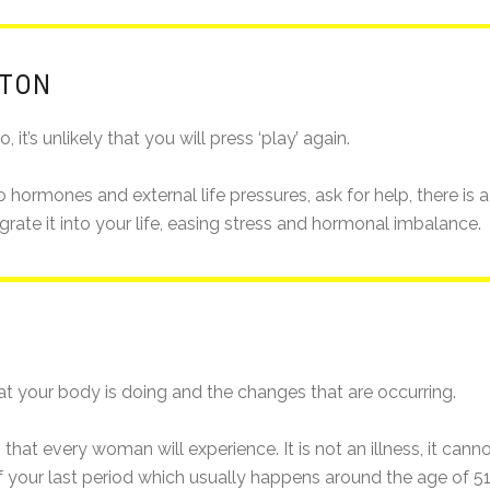
TTON
 it’s unlikely that you will press ‘play’ again.
e to hormones and external life pressures, ask for help, there i
te it into your life, easing stress and hormonal imbalance.
t your body is doing and the changes that are occurring.
that every woman will experience. It is not an illness, it can
f your last period which usually happens around the age of 51