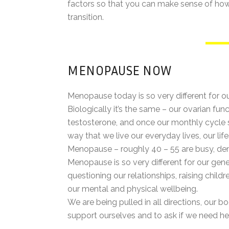
factors so that you can make sense of how y
transition.
MENOPAUSE NOW
Menopause today is so very different for 
Biologically it’s the same – our ovarian f
testosterone, and once our monthly cycle 
way that we live our everyday lives, our 
Menopause – roughly 40 – 55 are busy, de
Menopause is so very different for our gene
questioning our relationships, raising chil
our mental and physical wellbeing.
We are being pulled in all directions, our b
support ourselves and to ask if we need he