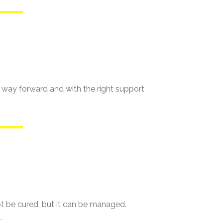
s a way forward and with the right support
not be cured, but it can be managed.
.