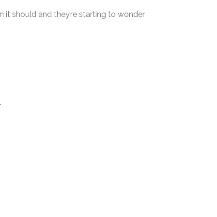
 it should and they’re starting to wonder
.