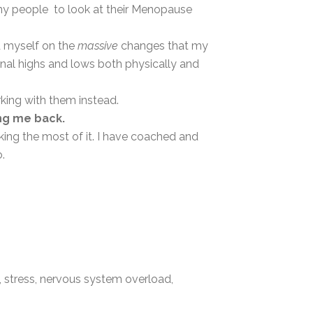
y people to look at their Menopause
d myself on the
massive
changes that my
nal highs and lows both physically and
king with them instead.
ng me back.
ng the most of it. I have coached and
o.
, stress, nervous system overload,