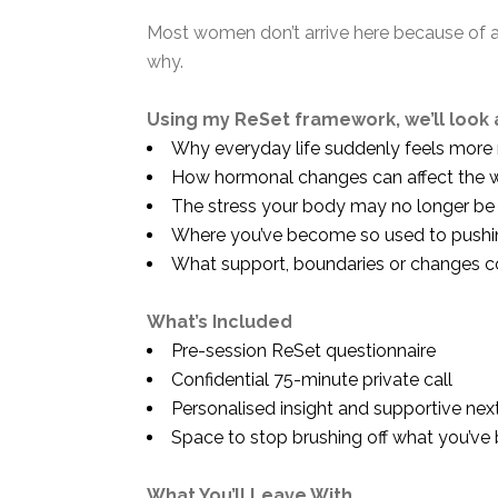
Most women don’t arrive here because of a 
why.
Using my ReSet framework, we’ll look 
Why everyday life suddenly feels more 
How hormonal changes can affect the way
The stress your body may no longer be wi
Where you’ve become so used to pushing
What support, boundaries or changes c
What’s Included
Pre-session ReSet questionnaire
Confidential 75-minute private call
Personalised insight and supportive nex
Space to stop brushing off what you’ve b
What You’ll Leave With