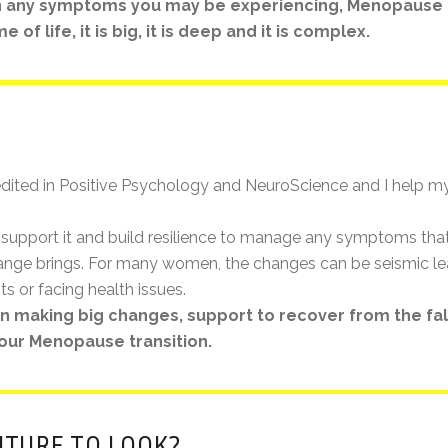
 any symptoms you may be experiencing, Menopause is
of life, it is big, it is deep and it is complex.
dited in Positive Psychology and NeuroScience and I help my
support it and build resilience to manage any symptoms tha
change brings. For many women, the changes can be seismic le
ts or facing health issues.
hen making big changes, support to recover from the fa
our Menopause transition.
UTURE TO LOOK?