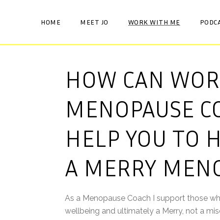
HOME
MEET JO
WORK WITH ME
PODC
HOW CAN WOR
MENOPAUSE C
HELP YOU TO 
A MERRY MEN
As a Menopause Coach I support those who m
wellbeing and ultimately a Merry, not a m