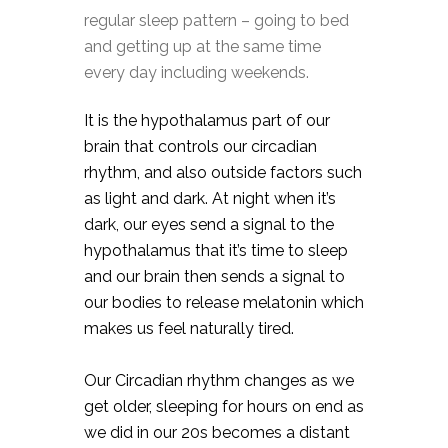
regular sleep pattern – going to bed
and getting up at the same time
every day including weekends.⠀
It is the hypothalamus part of our
brain that controls our circadian
rhythm, and also outside factors such
as light and dark. At night when it’s
dark, our eyes send a signal to the
hypothalamus that it’s time to sleep
and our brain then sends a signal to
our bodies to release melatonin which
makes us feel naturally tired. ⠀
Our Circadian rhythm changes as we
get older, sleeping for hours on end as
we did in our 20s becomes a distant