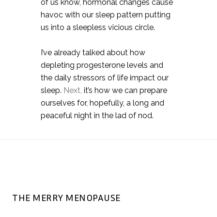
of us know, hormonal changes cause
havoc with our sleep pattern putting
us into a sleepless vicious circle. ⠀
I’ve already talked about how
depleting progesterone levels and
the daily stressors of life impact our
sleep.
Next,
it’s how we can prepare
ourselves for, hopefully, a long and
peaceful night in the lad of nod.
THE MERRY MENOPAUSE