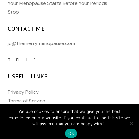
Your Menopause Starts Before Your Periods
Stop
CONTACT ME
jo@themerrymenopause.com
USEFUL LINKS
Privacy Policy
Terms of Service
We use cookies to ensure that we give you the best
experience on our website. If you continue to use this site we
will assume that you are happy with it.
Ok
Copyright @
The Merry Menopause
2021