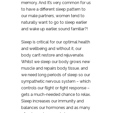
memory. And It’s very common for us
to have a different sleep pattern to
our male partners, women tend to
naturally want to go to sleep earlier
and wake up earlier, sound familiar?!⠀
Sleep is critical for our optimal health
and wellbeing and without it, our
body can’t restore and rejuvenate.
Whilst we sleep our body grows new
muscle and repairs body tissue, and
we need long periods of sleep so our
sympathetic nervous system – which
controls our flight or fight response –
gets a much-needed chance to relax.
Sleep increases our immunity and
balances our hormones and as many