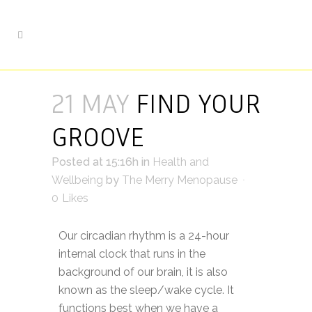
21 MAY
FIND YOUR
GROOVE
Posted at 15:16h
in
Health and
Wellbeing
by
The Merry Menopause
0
Likes
Our circadian rhythm is a 24-hour
internal clock that runs in the
background of our brain, it is also
known as the sleep/wake cycle. It
functions best when we have a