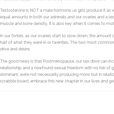
Testosterone is NOT a male hormone, us girls produce it as 
equal amounts in both our adrenals and our ovaries and a l
muscle and bone density. It is also key when it comes to moti
In our forties, as our ovaries start to slow down, the amount
half of what they were in or twenties. The two most common 
drive and desire.
The good news is that Postmenopause, our sex drive can incre
relationship and a newfound sexual freedom with no risk of
dominant, we’re not necessarily producing more, but in relati
scrabble board, embrace this new chapter in our lives and ge