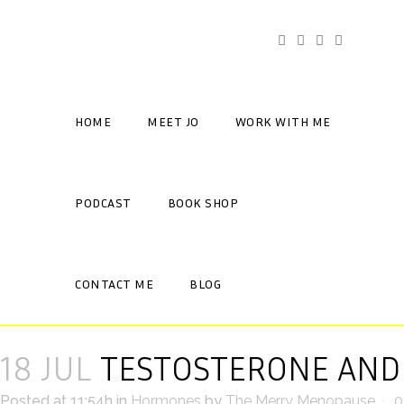
HOME
MEET JO
WORK WITH ME
PODCAST
BOOK SHOP
CONTACT ME
BLOG
18 JUL
TESTOSTERONE AND
Posted at 11:54h
in
Hormones
by
The Merry Menopause
0