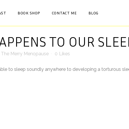
AST
BOOK SHOP
CONTACT ME
BLOG
PPENS TO OUR SLEE
y
The Merry Menopause
0
Likes
ble to sleep soundly anywhere to developing a torturous slee
sleep, tossing and turning for what seemed like hours before 
ing wide awake at some ungodly hour and not be able to go bac
 no devices before bed, a bath, relaxing music, sleepy teas, re
. ⠀
sleeping tablets but the drowsiness the next day made me feel 