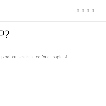
P?
p pattern which lasted for a couple of
eventually dropping off. Some nights I’d
k to sleep. ⠀
ading, but it made no difference as to what
worse than the lack of sleep. I also think I