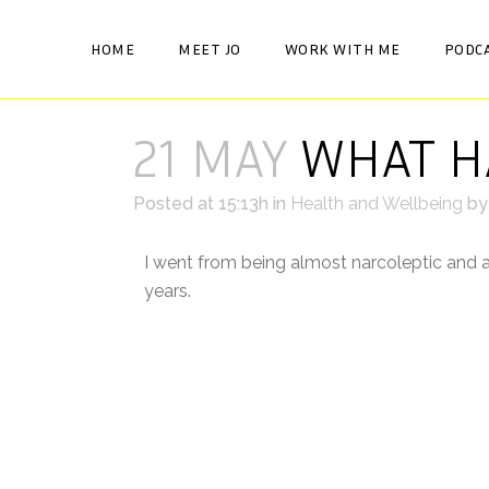
HOME
MEET JO
WORK WITH ME
PODC
21 MAY
WHAT HA
Posted at 15:13h
in
Health and Wellbeing
b
I went from being almost narcoleptic and a
years. ⠀
Some nights I would have trouble going to 
drop off ok, but I’d get up for a wee or p
I religiously practised good sleep hygiene,
would happen when my head hit the pillow
⠀
Desperate for a good nights sleep, I tried 