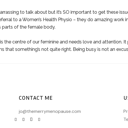
barrassing to talk about but it’s SO important to get these iss
ferral to a Women’s Health Physio – they do amazing work in
s parts of the female body.
 the centre of our feminine and needs love and attention. It p
igns that something’s not quite right. Being busy is not an excu
CONTACT ME
U
jo@themerrymenopause.com
Pr
Te