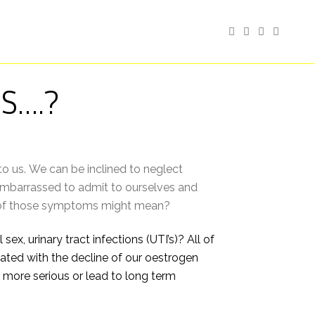
S….?
to us. We can be inclined to neglect
embarrassed to admit to ourselves and
ns of those symptoms might mean?
ex, urinary tract infections (UTI’s)? All of
ed with the decline of our oestrogen
 more serious or lead to long term