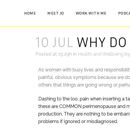
HOME
MEET JO
WORK WITH ME
PODC
10 JUL
WHY DO 
Posted at 15:29h
in
Health and Wellbeing
b
As women with busy lives and responsibiliti
painful, obvious symptoms because we don’
others that things are going wrong or per
Dashing to the loo, pain when inserting a tam
these are COMMON perimenopause and meno
production. They are nothing to be embarra
problems if ignored or misdiagnosed.