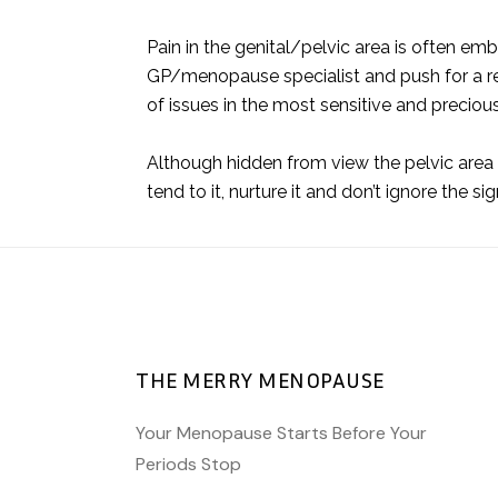
Pain in the genital/pelvic area is often em
GP/menopause specialist and push for a re
of issues in the most sensitive and preciou
Although hidden from view the pelvic area is
tend to it, nurture it and don’t ignore the s
THE MERRY MENOPAUSE
Your Menopause Starts Before Your
Periods Stop