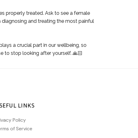
ues properly treated. Ask to see a female
 diagnosing and treating the most painful
lays a crucial part in our wellbeing, so
se to stop looking after yourself. 🙏🏻
SEFUL LINKS
ivacy Policy
rms of Service