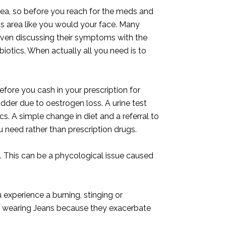
area, so before you reach for the meds and
his area like you would your face. Many
ven discussing their symptoms with the
ibiotics. When actually all you need is to
before you cash in your prescription for
adder due to oestrogen loss. A urine test
ics. A simple change in diet and a referral to
u need rather than prescription drugs.
a. This can be a phycological issue caused
 experience a burning, stinging or
ed wearing Jeans because they exacerbate