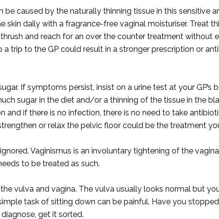
 be caused by the naturally thinning tissue in this sensitive 
skin daily with a fragrance-free vaginal moisturiser. Treat t
rush and reach for an over the counter treatment without e
 a trip to the GP could result in a stronger prescription or ant
sugar. If symptoms persist, insist on a urine test at your GP’s 
ch sugar in the diet and/or a thinning of the tissue in the bl
n and if there is no infection, there is no need to take antibiot
trengthen or relax the pelvic floor could be the treatment yo
ignored. Vaginismus is an involuntary tightening of the vagin
needs to be treated as such.
 the vulva and vagina. The vulva usually looks normal but you
 simple task of sitting down can be painful. Have you stopp
 diagnose, get it sorted.