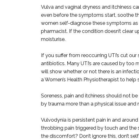
Vulva and vaginal dryness and itchiness can
even before the symptoms start, soothe the 
women self-diagnose these symptoms as th
pharmacist. If the condition doesn’t clear up
moisturise.
If you suffer from reoccurring UTI’s cut our 
antibiotics. Many UTI’s are caused by too mu
will show whether or not there is an infectio
a Women’s Health Physiotherapist to help s
Soreness, pain and itchiness should not be 
by trauma more than a physical issue and 
Vulvodynia is persistent pain in and around
throbbing pain triggered by touch and the
the discomfort? Don’t ignore this, don’t self