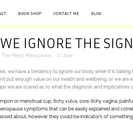
AST
BOOK SHOP
CONTACT ME
BLOG
WE IGNORE THE SIGN
y
The Merry Menopause
0
Likes
es, we have a tendency to ignore our body when it is talking 
t put enough value on our health and wellbeing, or we are 
haps we are scared as to what the diagnosis and implicatio
pon or menstrual cup, itchy vulva, sore, itchy vagina, painful s
pause symptoms that can be easily explained and correlat
ssed about, however, they could be indicator’s of something