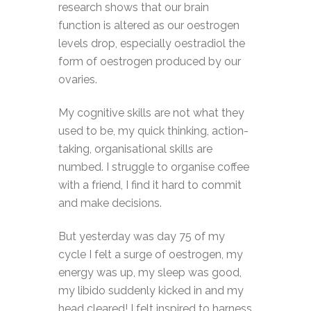
research shows that our brain
function is altered as our oestrogen
levels drop, especially oestradiol the
form of oestrogen produced by our
ovaries.
My cognitive skills are not what they
used to be, my quick thinking, action-
taking, organisational skills are
numbed. I struggle to organise coffee
with a friend, I find it hard to commit
and make decisions.
But yesterday was day 75 of my
cycle I felt a surge of oestrogen, my
energy was up, my sleep was good,
my libido suddenly kicked in and my
head cleared! I felt inspired to harness