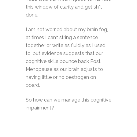
this window of clarity and get sh*t
done.
I am not worried about my brain fog,
at times I can’t string a sentence
together or write as fluidly as I used
to, but evidence suggests that our
cognitive skills bounce back Post
Menopause as our brain adjusts to
having little or no oestrogen on
board.
So how can we manage this cognitive
impairment?
Acknowledge and accept. Don’t
panic! This too shall pass.