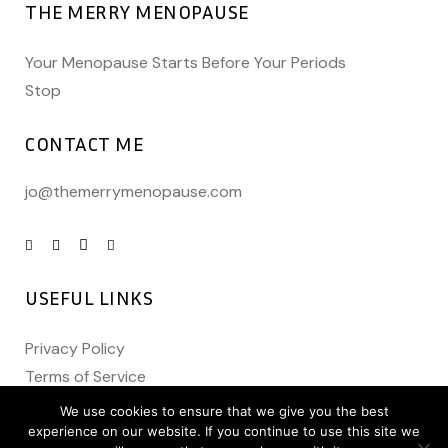
THE MERRY MENOPAUSE
Your Menopause Starts Before Your Periods
Stop
CONTACT ME
jo@themerrymenopause.com
USEFUL LINKS
Privacy Policy
Terms of Service
We use cookies to ensure that we give you the best
experience on our website. If you continue to use this site we