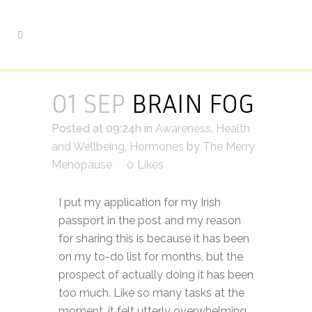
01 SEP
BRAIN FOG
Posted at 09:24h
in
Awareness
,
Health
and Wellbeing
,
Hormones
by
The Merry
Menopause
0
Likes
I put my application for my Irish
passport in the post and my reason
for sharing this is because it has been
on my to-do list for months, but the
prospect of actually doing it has been
too much. Like so many tasks at the
moment, it felt utterly overwhelming,