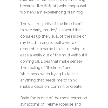
because, like 60% of perimenopausal
women I am experiencing brain fog.
The vast majority of the time I can’t
think clearly, ‘muddy’ is a word that
conjures up the visual of the inside of
my head. Trying to pull a word or
remember a name is akin to trying to
ease a welly out of the mud without it
coming off. Does that make sense?
The feeling of ‘thickness’ and
‘stuckness’ when trying to tackle
anything that needs me to think,
make a decision, commit or create.
Brain fog is one of the most common
symptoms of Perimenopause and