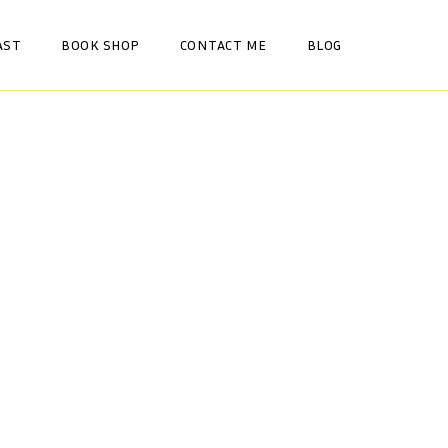
AST
BOOK SHOP
CONTACT ME
BLOG