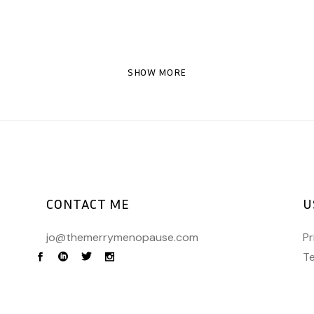
SHOW MORE
CONTACT ME
U
jo@themerrymenopause.com
Pr
Te