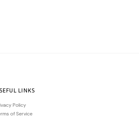
SEFUL LINKS
ivacy Policy
rms of Service