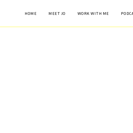
HOME
MEET JO
WORK WITH ME
PODC
AWARENESS
HEALTH AND WELLBEING
Be your own oracle
HORMONES
AWARENESS
HEALTH AND WELLBEING
Brain Fog
HORMONES
AWARENESS
HEALTH AND WELLBEING
Our Menopause is a
HORMONES
moment in time