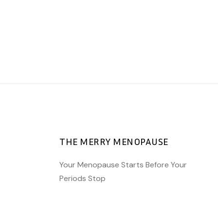
AWARENESS
AWARENESS
AWARENESS
HORMONES
HORMONES
HORMONES
The bridge of
Perimenopause and
Pregnancy and the
Menopause
me
Perimenopause
THE MERRY MENOPAUSE
Your Menopause Starts Before Your
Periods Stop