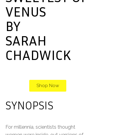
VENUS
BY
SARAH
CHADWICK
Shop Now
SYNOPSIS
For millennia, scientists thought
women were inside-out versions of