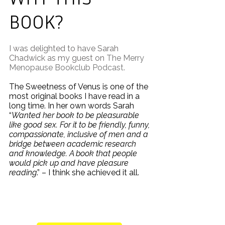
BOOK?
I was delighted to have Sarah
Chadwick as my guest on
The Merry
Menopause Bookclub Podcast
.
The Sweetness of Venus is one of the
most original books I have read in a
long time. In her own words Sarah
“
Wanted her book to be pleasurable
like good sex. For it to be friendly, funny,
compassionate, inclusive of men and a
bridge between academic research
and knowledge. A book that people
would pick up and have pleasure
reading
.” – I think she achieved it all.