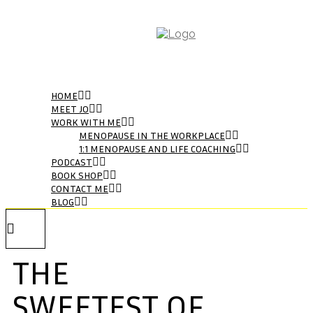
HOME
MEET JO
WORK WITH ME
MENOPAUSE IN THE WORKPLACE
1:1 MENOPAUSE AND LIFE COACHING
PODCAST
BOOK SHOP
CONTACT ME
BLOG
THE
SWEETEST OF