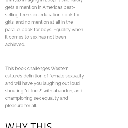
gets a mention in America’s best-
selling teen sex-education book for
girls, and no mention at all in the
parallel book for boys. Equality when
it comes to sex has not been
achieved.
This book challenges Western
culture’s definition of female sexuality
and will have you laughing out loud,
shouting “clitoris!” with abandon, and
championing sex equality and
pleasure for all.
WHY THIS