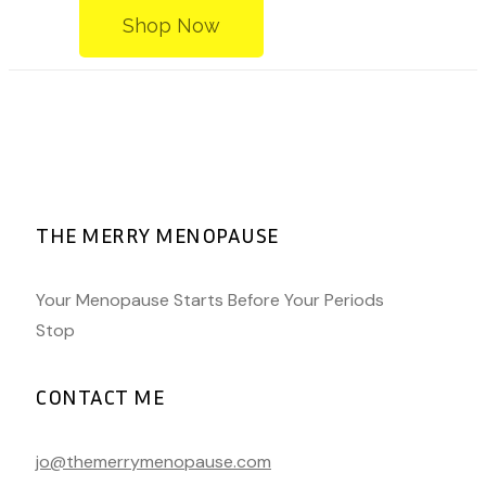
Shop Now
THE MERRY MENOPAUSE
Your Menopause Starts Before Your Periods
Stop
CONTACT ME
jo@themerrymenopause.com