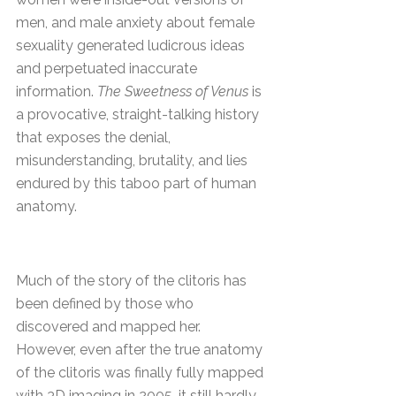
men, and male anxiety about female
sexuality generated ludicrous ideas
and perpetuated inaccurate
information.
The Sweetness of Venus
is
a provocative, straight-talking history
that exposes the denial,
misunderstanding, brutality, and lies
endured by this taboo part of human
anatomy.
Much of the story of the clitoris has
been defined by those who
discovered and mapped her.
However, even after the true anatomy
of the clitoris was finally fully mapped
with 3D imaging in 2005, it still hardly