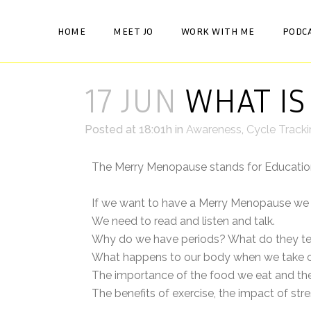
HOME
MEET JO
WORK WITH ME
PODC
17 JUN
WHAT IS
Posted at 18:01h
in
Awareness
,
Cycle Track
The Merry Menopause stands for Educati
If we want to have a Merry Menopause we 
We need to read and listen and talk.
Why do we have periods? What do they te
What happens to our body when we take co
The importance of the food we eat and the
The benefits of exercise, the impact of s