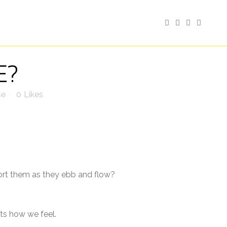
E?
se
0
Likes
rt them as they ebb and flow?
ts how we feel.