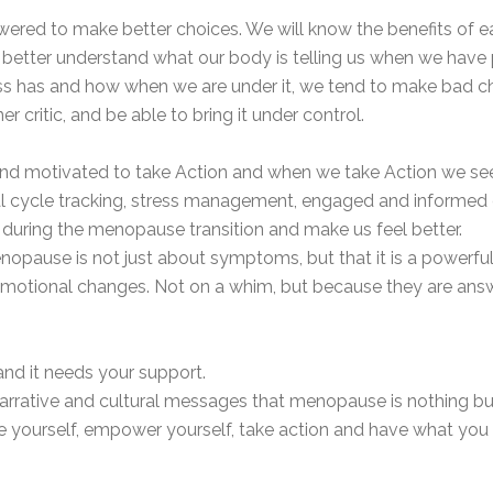
d to make better choices. We will know the benefits of eati
 better understand what our body is telling us when we have p
ress has and how when we are under it, we tend to make bad c
er critic, and be able to bring it under control.
 motivated to take Action and when we take Action we see 
ual cycle tracking, stress management, engaged and informed c
ring the menopause transition and make us feel better.
enopause is not just about symptoms, but that it is a powerfu
emotional changes. Not on a whim, but because they are answe
 and it needs your support.
rrative and cultural messages that menopause is nothing but h
 yourself, empower yourself, take action and have what you 