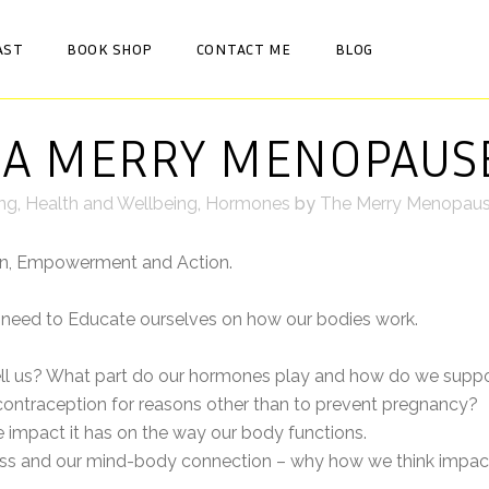
AST
BOOK SHOP
CONTACT ME
BLOG
 A MERRY MENOPAUS
ing
,
Health and Wellbeing
,
Hormones
by
The Merry Menopau
on, Empowerment and Action.
need to Educate ourselves on how our bodies work.
ll us? What part do our hormones play and how do we suppo
ntraception for reasons other than to prevent pregnancy?
 impact it has on the way our body functions.
tress and our mind-body connection – why how we think impac