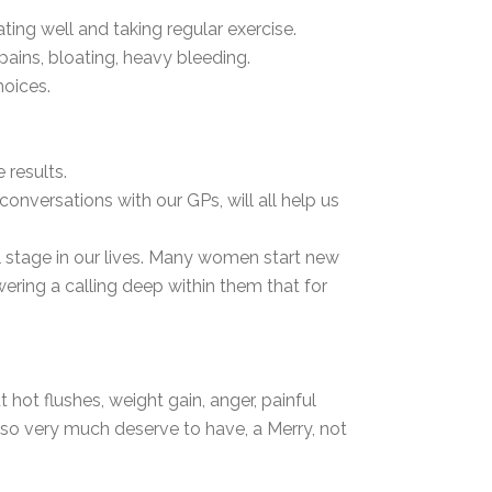
ng well and taking regular exercise.
ains, bloating, heavy bleeding.
hoices.
results.
onversations with our GPs, will all help us
l stage in our lives. Many women start new
ring a calling deep within them that for
ot flushes, weight gain, anger, painful
so very much deserve to have, a Merry, not