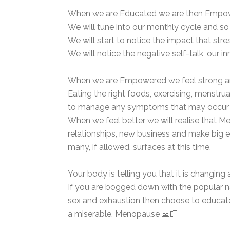
When we are Educated we are then Empowere
We will tune into our monthly cycle and so
We will start to notice the impact that st
We will notice the negative self-talk, our inn
When we are Empowered we feel strong and
Eating the right foods, exercising, menstr
to manage any symptoms that may occur du
When we feel better we will realise that M
relationships, new business and make big 
many, if allowed, surfaces at this time.
Your body is telling you that it is changing
If you are bogged down with the popular na
sex and exhaustion then choose to educate
a miserable, Menopause 🙏🏻