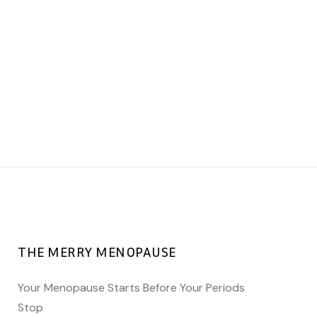
five minutes to sit quietly and tune
into yourself, what do you hear? Or
pick up a notebook and start
freewriting, what comes up? You’ll be
amazed at the power inside if you let
it surface. A Happy World Menopause
Day to you and, your awesomeness.
❤️
THE MERRY MENOPAUSE
Your Menopause Starts Before Your Periods
Stop