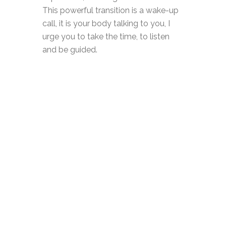
This powerful transition is a wake-up
call, it is your body talking to you, I
urge you to take the time, to listen
and be guided.
At the beginning of this year, I could
feel something rising in me,
something I had to do and I tuned in
and listened to it and from that
emerged this community, The Merry
Menopause. Since the launch in
March, I have said ‘yes’ to all the
opportunities The Merry Menopause
is bringing me, public speaking, radio,
organising events and writing.
These are things I would never have