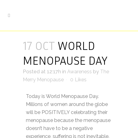
17 OCT
WORLD
MENOPAUSE DAY
Posted at 12:17h
in
Awareness
by
The
Merry Menopause
0
Likes
Today is World Menopause Day.
Millions of women around the globe
will be POSITIVELY celebrating their
menopause because the menopause
doesn’t have to be a negative
experience, suffering is not inevitable.